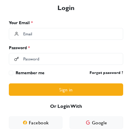
Login
Your Email
*
Password
*
Remember me
Forgot password ?
Sign in
Or Login With
Facebook
Google